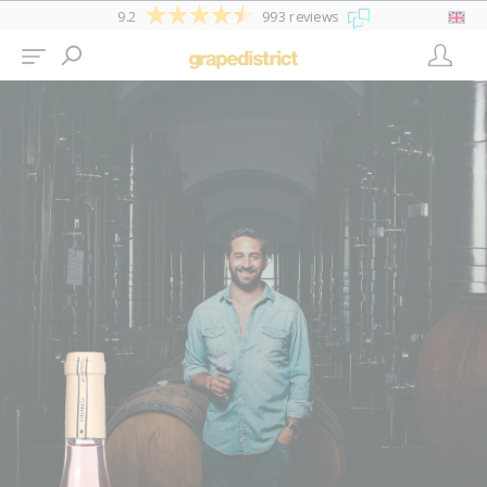
9.2
993 reviews