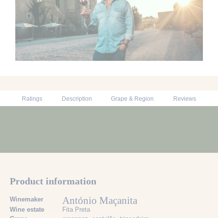
Ratings
Description
Grape & Region
Reviews
Product information
António Maçanita
Winemaker
Wine estate
Fita Preta