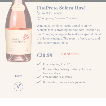
FitaPreta Solera Rosé
Alentejo
, Portugal
Aragonez, Castelão, Trincadeira
Winemaker António makes a rosé in sunny
Alentejo that is anything but standard. Inspired by
the Champagne region, he makes a special blend
of different vintages. The result is fresh, spicy and
surprisingly gastronomic.
out of stock
€20.99
Free shipping
from €75,-
For next-day delivery:
order by 5 p.m. on
business days
Rosy
Free returns
in all stores
Not satisfied,
money back guarantee