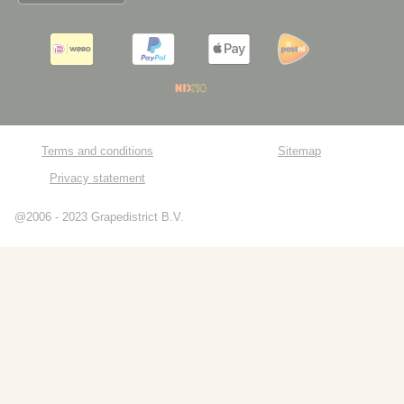
Terms and conditions
Sitemap
Privacy statement
@2006 - 2023 Grapedistrict B.V.