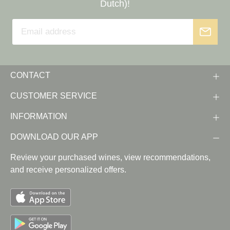
Dutch)!
CONTACT
CUSTOMER SERVICE
INFORMATION
DOWNLOAD OUR APP
Review your purchased wines, view recommendations,
and receive personalized offers.