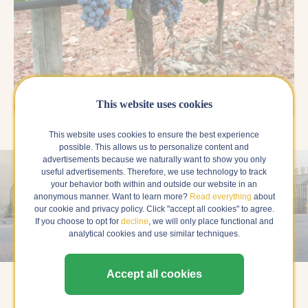
This website uses cookies
This website uses cookies to ensure the best experience
possible. This allows us to personalize content and
advertisements because we naturally want to show you only
useful advertisements. Therefore, we use technology to track
your behavior both within and outside our website in an
anonymous manner. Want to learn more?
Read everything
about
our cookie and privacy policy. Click "accept all cookies" to agree.
If you choose to opt for
decline
, we will only place functional and
Alentejo, Portugal
analytical cookies and use similar techniques.
Accept all cookies
Alentejo is located in the south-central part of Portugal.