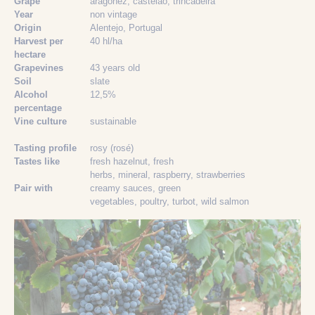
Grape
aragonez
, castelão
, trincadeira
Year
non vintage
Origin
Alentejo, Portugal
Harvest per
40 hl/ha
hectare
Grapevines
43 years old
Soil
slate
Alcohol
12,5%
percentage
Vine culture
sustainable
Tasting profile
rosy (rosé)
Tastes like
fresh hazelnut
, fresh
herbs
, mineral
, raspberry
, strawberries
Pair with
creamy sauces
, green
vegetables
, poultry
, turbot
, wild salmon