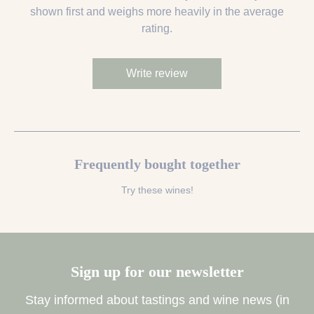
shown first and weighs more heavily in the average
rating.
Write review
Frequently bought together
Try these wines!
Sign up for our newsletter
Stay informed about tastings and wine news (in