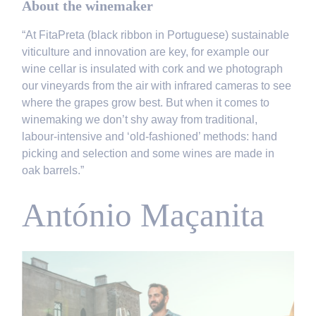
About the winemaker
“At FitaPreta (black ribbon in Portuguese) sustainable
viticulture and innovation are key, for example our
wine cellar is insulated with cork and we photograph
our vineyards from the air with infrared cameras to see
where the grapes grow best. But when it comes to
winemaking we don’t shy away from traditional,
labour-intensive and ‘old-fashioned’ methods: hand
picking and selection and some wines are made in
oak barrels.”
António Maçanita