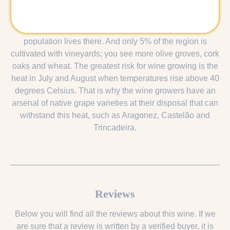
The name is a corruption of the Portuguese 'além do
Tejo', literally: 'across the Tagus River'. Although the area
covers a third of the country's surface, only 5% of the
population lives there. And only 5% of the region is
cultivated with vineyards; you see more olive groves, cork
oaks and wheat. The greatest risk for wine growing is the
heat in July and August when temperatures rise above 40
degrees Celsius. That is why the wine growers have an
arsenal of native grape varieties at their disposal that can
withstand this heat, such as Aragonez, Castelão and
Trincadeira.
Reviews
Below you will find all the reviews about this wine. If we
are sure that a review is written by a verified buyer, it is