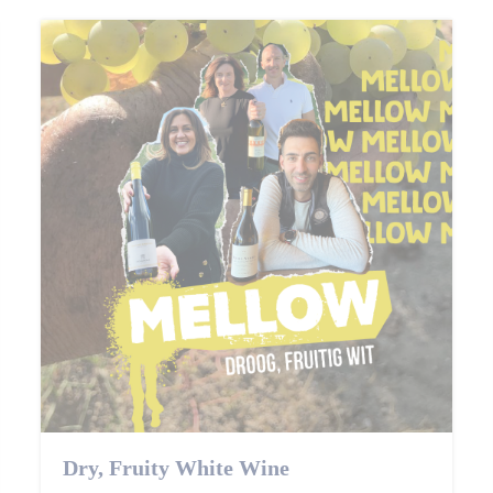
Dry, Fruity White Wine