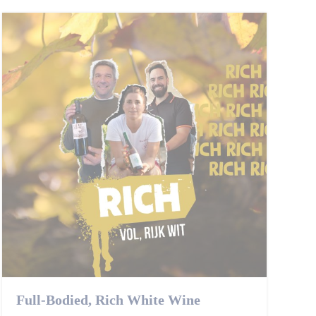
Full-Bodied, Rich White Wine