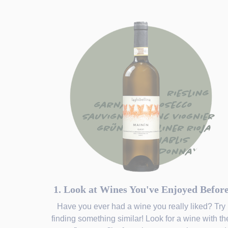
1. Look at Wines You've Enjoyed Befor
Have you ever had a wine you really liked? Try
finding something similar! Look for a wine with th