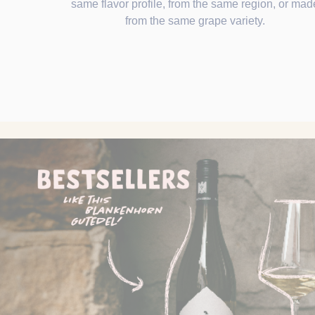
same flavor profile, from the same region, or mad
from the same grape variety.