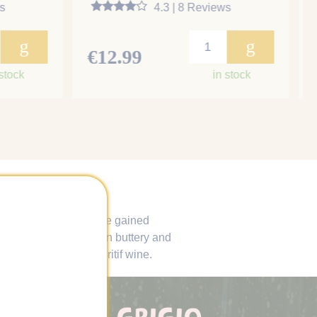
s
4.3 | 8 Reviews
g
g
€12.99
 stock
in stock
exist. Some grapes have gained
d. Chardonnay is often buttery and
n as the perfect aperitif wine.