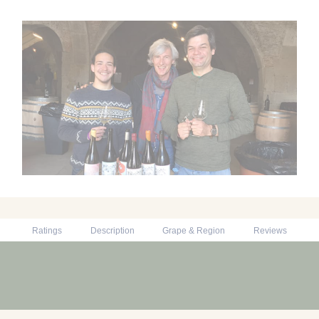
Ratings
Description
Grape & Region
Reviews