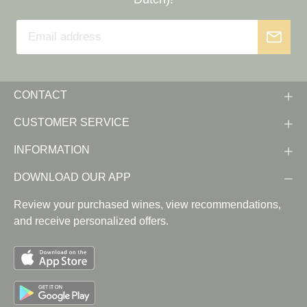
CONTACT
CUSTOMER SERVICE
INFORMATION
DOWNLOAD OUR APP
Review your purchased wines, view recommendations,
and receive personalized offers.