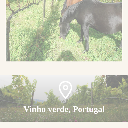
Vinho verde, Portugal