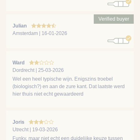
Verified buyer
Julian
Amsterdam | 16-01-2026
Ward
Dordrecht | 25-03-2026
Wel een heel typische wijn. Enigszins troebel
(biologisch?) en aan de zure kant. Dat laatste werd
hier thuis niet echt gewaardeerd
Joris
Utrecht | 19-03-2026
Funky, maar niet echt een duidelijke keuze tussen