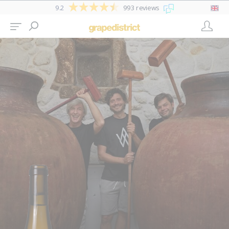
9.2
993 reviews