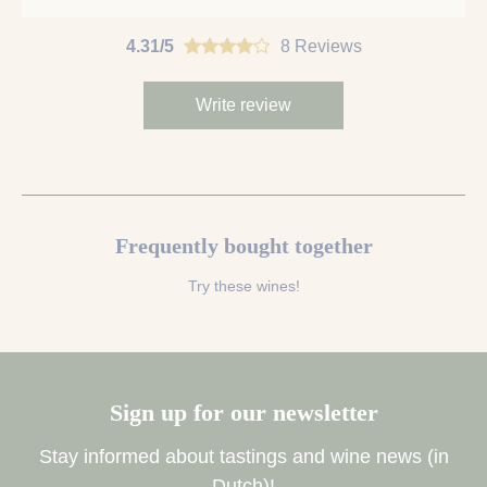
4.31/5
8 Reviews
Write review
Frequently bought together
Try these wines!
Sign up for our newsletter
Stay informed about tastings and wine news (in
Dutch)!