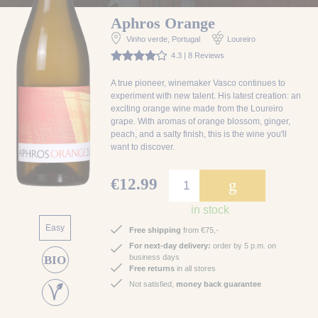
Aphros Orange
Vinho verde
, Portugal
Loureiro
4.3 | 8 Reviews
A true pioneer, winemaker Vasco continues to
experiment with new talent. His latest creation: an
exciting orange wine made from the Loureiro
grape. With aromas of orange blossom, ginger,
peach, and a salty finish, this is the wine you'll
want to discover.
€12.99
g
in stock
Easy
Free shipping
from €75,-
For next-day delivery:
order by 5 p.m. on
business days
BIO
Free returns
in all stores
Not satisfied,
money back guarantee