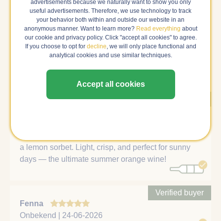
advertisements because we naturally want to show you only
Reviews
useful advertisements. Therefore, we use technology to track
your behavior both within and outside our website in an
anonymous manner. Want to learn more?
Read everything
about
Below you will find all the reviews about this wine. If we
our cookie and privacy policy. Click "accept all cookies" to agree.
are sure that a review is written by a verified buyer, it is
If you choose to opt for
decline
, we will only place functional and
shown first and weighs more heavily in the average
analytical cookies and use similar techniques.
rating.
Accept all cookies
Verified buyer
Natalia
Den Haag | 18-01-2026
Aphros Orange is bright and refreshing, like tasting
a lemon sorbet. Light, crisp, and perfect for sunny
days — the ultimate summer orange wine!
Verified buyer
Fenna
Onbekend | 24-06-2026