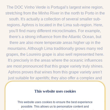
The DOC Vinho Verde is Portugal's largest wine region,
stretching from the Minho River in the north to Porto in the
south. It's actually a collection of several smaller sub-
regions. Aphros is located in the Lima sub-region. Here,
you'll find many different microclimates. For example,
there's a strong influence from the Atlantic Ocean, but
there are also more temperate areas higher up in the
mountains. Although Lima traditionally grows many red
grapes, the Loureiro grape is also well represented here.
It's precisely in the areas where the oceanic influences
are most pronounced that this grape variety truly shines.
Aphros proves that wines from this grape variety aren't
just suitable for aperitifs; they also offer a complex and
more layered version.
This website uses cookies
This website uses cookies to ensure the best experience
possible. This allows us to personalize content and