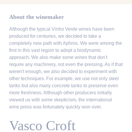
About the winemaker
Although the typical Vinho Verde wines have been
produced for centuries, we decided to take a
completely new path with Aphros. We were among the
first in this vast region to adopt a biodynamic
approach. We also make some wines that don't
require any machinery, not even the pressing. As if that
weren't enough, we also decided to experiment with
other techniques. For example, we use not only steel
tanks but also many concrete tanks to preserve even
more freshness. Although other producers initially
viewed us with some skepticism, the international
wine press was fortunately quickly won over.
Vasco Croft