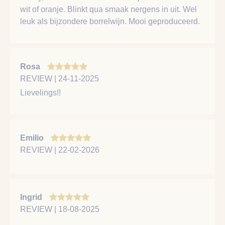
wit of oranje. Blinkt qua smaak nergens in uit. Wel
leuk als bijzondere borrelwijn. Mooi geproduceerd.
Rosa
REVIEW | 24-11-2025
Lievelings!!
Emilio
REVIEW | 22-02-2026
Ingrid
REVIEW | 18-08-2025