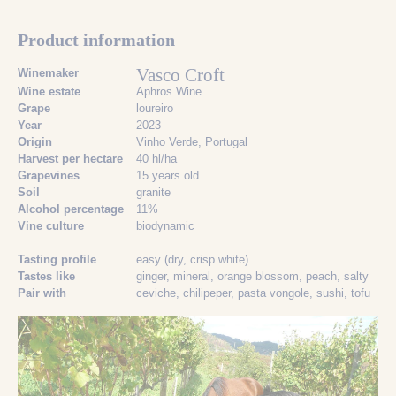
Product information
Vasco Croft
Winemaker
Wine estate
Aphros Wine
Grape
loureiro
Year
2023
Origin
Vinho Verde, Portugal
Harvest per hectare
40 hl/ha
Grapevines
15 years old
Soil
granite
Alcohol percentage
11%
Vine culture
biodynamic
Tasting profile
easy (dry, crisp white)
Tastes like
ginger
, mineral
, orange blossom
, peach
, salty
Pair with
ceviche
, chilipeper
, pasta vongole
, sushi
, tofu