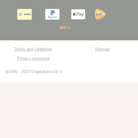
Terms and conditions
Sitemap
Privacy statement
@2006 - 2023 Grapedistrict B.V.