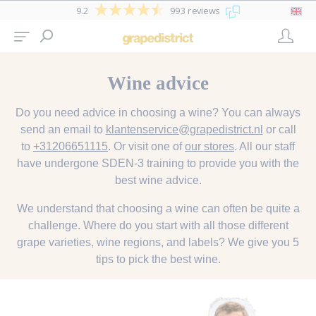
9.2
993 reviews
Wine advice
Do you need advice in choosing a wine? You can always
send an email to
klantenservice@grapedistrict.nl
or call
to
+31206651115
. Or visit one of
our stores
. All our staff
have undergone SDEN-3 training to provide you with the
best wine advice.
We understand that choosing a wine can often be quite a
challenge. Where do you start with all those different
grape varieties, wine regions, and labels? We give you 5
tips to pick the best wine.