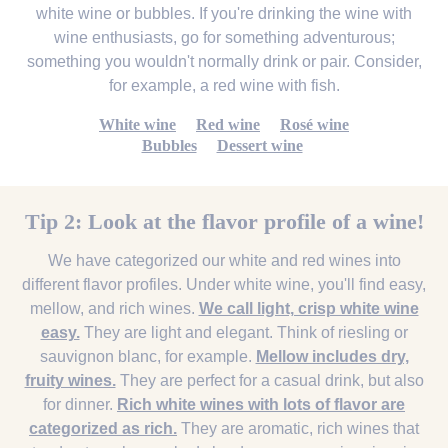
white wine or bubbles. If you're drinking the wine with
wine enthusiasts, go for something adventurous;
something you wouldn't normally drink or pair. Consider,
for example, a red wine with fish.
White wine
Red wine
Rosé wine
Bubbles
Dessert wine
Tip 2: Look at the flavor profile of a wine!
We have categorized our white and red wines into
different flavor profiles. Under white wine, you'll find easy,
mellow, and rich wines.
We call light, crisp white wine
easy.
They are light and elegant. Think of riesling or
sauvignon blanc, for example.
Mellow includes dry,
fruity wines.
They are perfect for a casual drink, but also
for dinner.
Rich white wines with lots of flavor are
categorized as rich.
They are aromatic, rich wines that