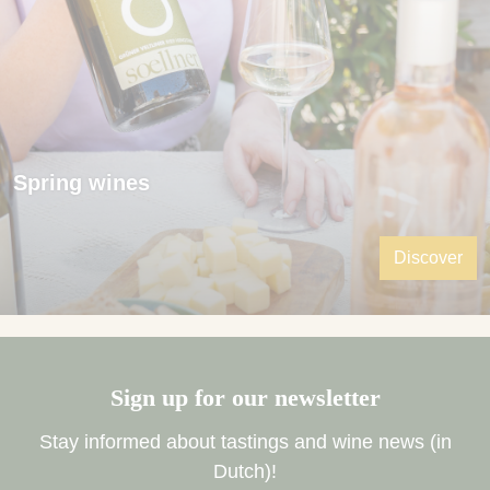
Spring wines
Discover
Sign up for our newsletter
Stay informed about tastings and wine news (in
Dutch)!