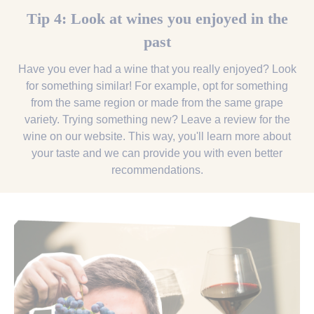
Tip 4: Look at wines you enjoyed in the
past
Have you ever had a wine that you really enjoyed? Look
for something similar! For example, opt for something
from the same region or made from the same grape
variety. Trying something new? Leave a review for the
wine on our website. This way, you'll learn more about
your taste and we can provide you with even better
recommendations.