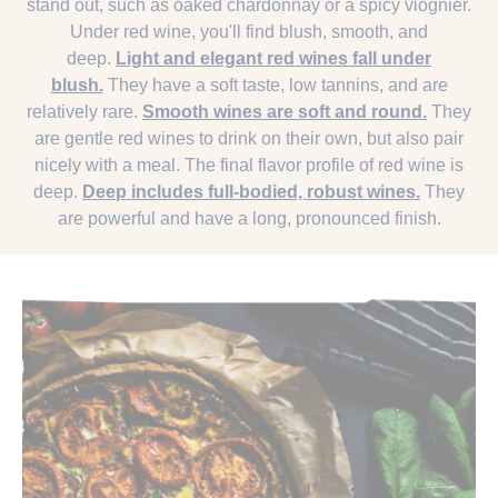
stand out, such as oaked chardonnay or a spicy viognier.
Under red wine, you'll find blush, smooth, and
deep.
Light and elegant red wines fall under
blush.
They have a soft taste, low tannins, and are
relatively rare.
Smooth wines are soft and round.
They
are gentle red wines to drink on their own, but also pair
nicely with a meal. The final flavor profile of red wine is
deep.
Deep includes full-bodied, robust wines.
They
are powerful and have a long, pronounced finish.