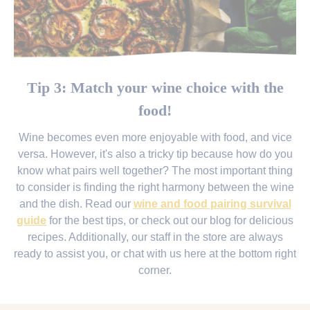
Tip 3: Match your wine choice with the
food!
Wine becomes even more enjoyable with food, and vice
versa. However, it's also a tricky tip because how do you
know what pairs well together? The most important thing
to consider is finding the right harmony between the wine
and the dish. Read our
wine and food pairing survival
guide
for the best tips, or check out our blog for delicious
recipes. Additionally, our staff in the store are always
ready to assist you, or chat with us here at the bottom right
corner.