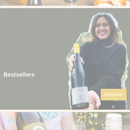
Bestsellers
Discover