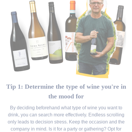
Tip 1: Determine the type of wine you're in
the mood for
By deciding beforehand what type of wine you want to
drink, you can search more effectively. Endless scrolling
only leads to decision stress. Keep the occasion and the
company in mind. Is it for a party or gathering? Opt for