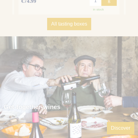
g
g
€74.99
€75.
in stock
All tasting boxes
Get-together-wines
Discover