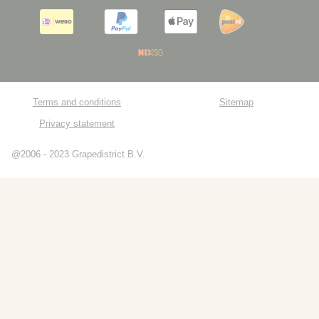
Terms and conditions
Sitemap
Privacy statement
@2006 - 2023 Grapedistrict B.V.