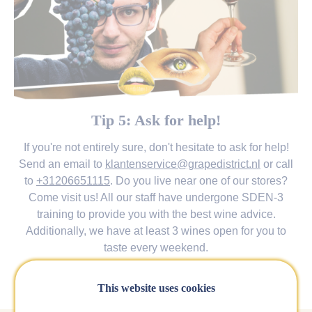
Tip 5: Ask for help!
If you're not entirely sure, don't hesitate to ask for help!
Send an email to
klantenservice@grapedistrict.nl
or call
to
+31206651115
. Do you live near one of our stores?
Come visit us! All our staff have undergone SDEN-3
training to provide you with the best wine advice.
Additionally, we have at least 3 wines open for you to
taste every weekend.
Find your nearest store
This website uses cookies