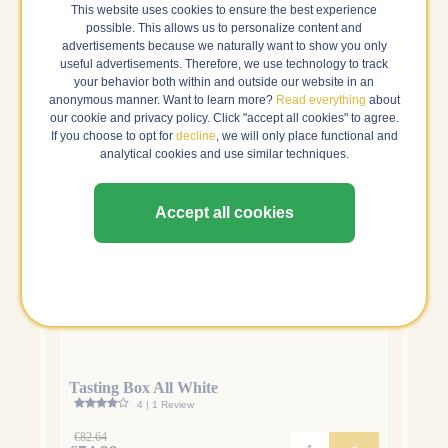
This website uses cookies to ensure the best experience
Our tasting boxes: ready in 1 go
possible. This allows us to personalize content and
advertisements because we naturally want to show you only
useful advertisements. Therefore, we use technology to track
your behavior both within and outside our website in an
anonymous manner. Want to learn more?
Read everything
about
our cookie and privacy policy. Click "accept all cookies" to agree.
If you choose to opt for
decline
, we will only place functional and
analytical cookies and use similar techniques.
Accept all cookies
Tasting Box All White
Tasti
4 | 1 Review
€82.64
€83.7