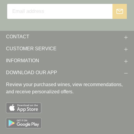
CONTACT
CUSTOMER SERVICE
INFORMATION
DOWNLOAD OUR APP
Review your purchased wines, view recommendations,
and receive personalized offers.