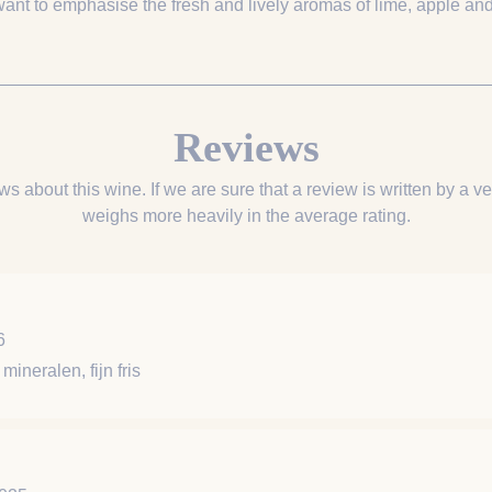
want to emphasise the fresh and lively aromas of lime, apple and
Reviews
ws about this wine. If we are sure that a review is written by a ver
weighs more heavily in the average rating.
6
mineralen, fijn fris