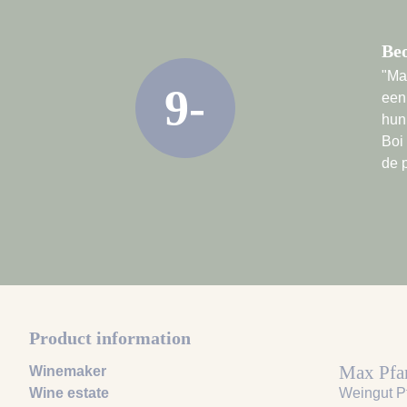
Be
"Ma
9-
een
hun
Boi
de 
Product information
Max Pfa
Winemaker
Wine estate
Weingut P