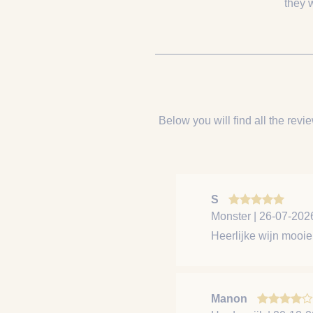
they 
Below you will find all the revie
S
Monster | 26-07-202
Heerlijke wijn mooie 
Manon