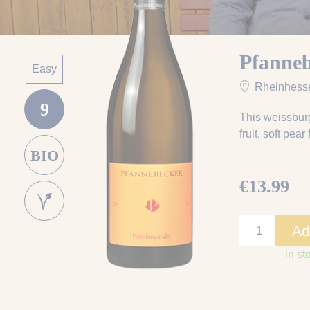
Pfanne
Easy
Rheinhess
9
This weissburg
fruit, soft pea
BIO
€13.99
Ad
in st