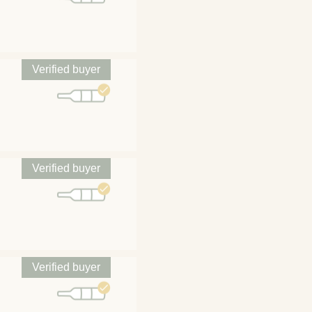
Verified buyer
Verified buyer
Verified buyer