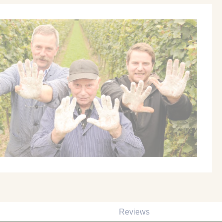
Reviews