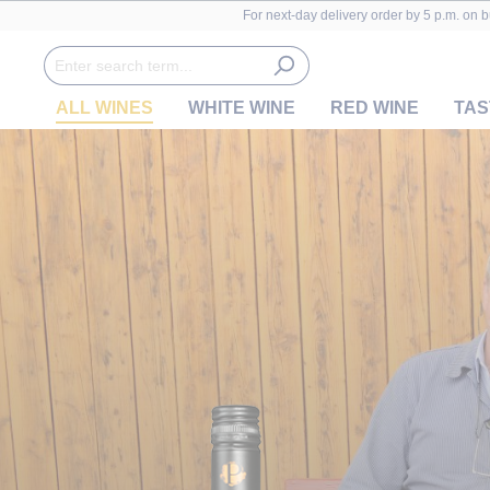
For next-day delivery order by 5 p.m. on 
ALL WINES
WHITE WINE
RED WINE
TAS