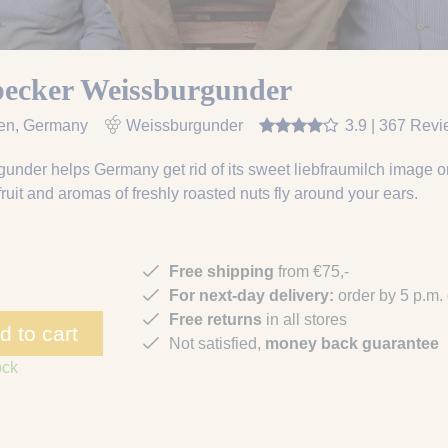
becker Weissburgunder
en
, Germany
Weissburgunder
3.9 | 367 Rev
under helps Germany get rid of its sweet liebfraumilch image onc
r fruit and aromas of freshly roasted nuts fly around your ears.
Free shipping
from €75,-
For next-day delivery:
order by 5 p.m.
Free returns
in all stores
d to cart
Not satisfied,
money back guarantee
ock