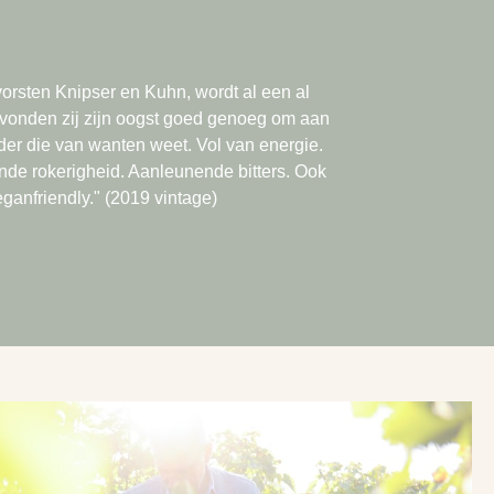
rsten Knipser en Kuhn, wordt al een al
2 vonden zij zijn oogst goed genoeg om aan
der die van wanten weet. Vol van energie.
ende rokerigheid. Aanleunende bitters. Ook
ganfriendly." (2019 vintage)