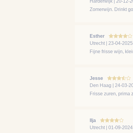
Harderwijk | 20-12-
Zomerwijn. Drinkt go
Esther
Utrecht | 23-04-2025
Fijne frisse wijn, kle
Jesse
Den Haag | 24-03-2
Frisse zuren, prima 
Ilja
Utrecht | 01-09-2024