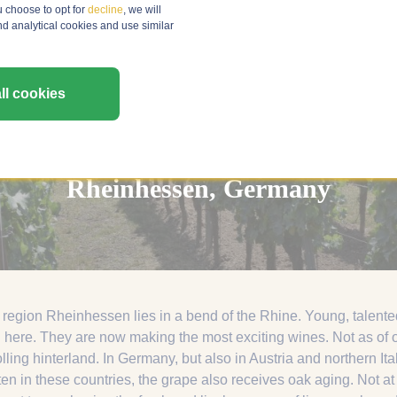
u choose to opt for
decline
, we will
nd analytical cookies and use similar
ll cookies
Rheinhessen, Germany
region Rheinhessen lies in a bend of the Rhine. Young, talente
 here. They are now making the most exciting wines. Not as of o
olling hinterland. In Germany, but also in Austria and northern 
ten in these countries, the grape also receives oak aging. Not 