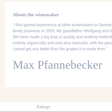
About the winemaker
"I first gained experience at other winemakers in German
family business in 2006. My grandfather Wolfgang and fa
We have made a big leap in quality and working method
entirely organically and only pick manually, with the great
cannot get any better than the grapes it is made from."
Max Pfannebecker
Ratings