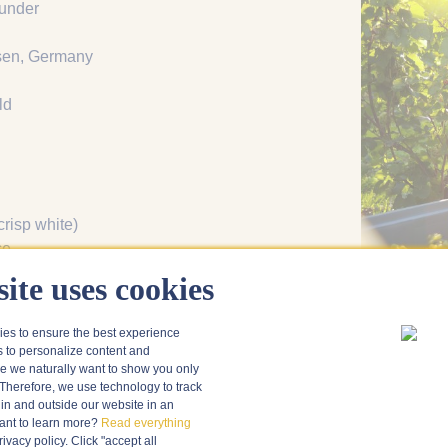
under
sen, Germany
ld
crisp white)
ce
, cheesefondue
ite uses cookies
ies to ensure the best experience
s to personalize content and
 we naturally want to show you only
Therefore, we use technology to track
in and outside our website in an
nt to learn more?
Read everything
vacy policy. Click "accept all