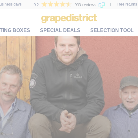
9.2
993 reviews
business days
Free returns 
TING BOXES
SPECIAL DEALS
SELECTION TOOL