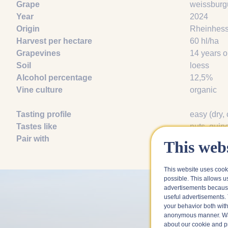
Grape
weissburg
Year
2024
Origin
Rheinhes
Harvest per hectare
60 hl/ha
Grapevines
14 years o
Soil
loess
Alcohol percentage
12,5%
Vine culture
organic
Tasting profile
easy (dry, 
Tastes like
nuts
, quin
Pair with
asparagus
This webs
This website uses cook
possible. This allows u
advertisements because
useful advertisements. 
your behavior both with
anonymous manner. Wa
about our cookie and pri