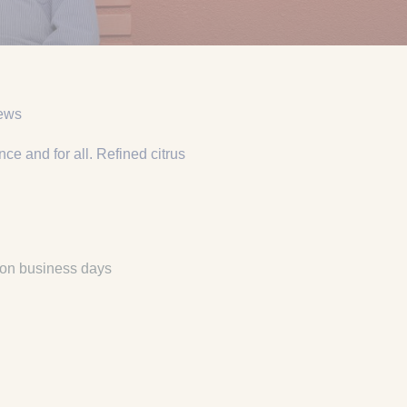
iews
e and for all. Refined citrus
 on business days