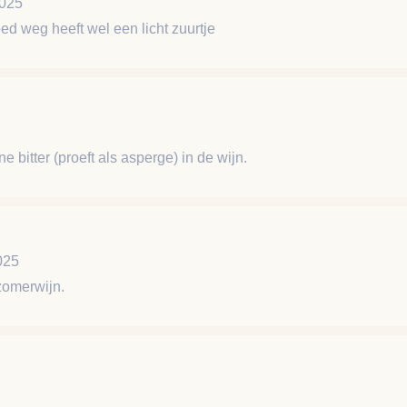
2025
ed weg heeft wel een licht zuurtje
ine bitter (proeft als asperge) in de wijn.
025
zomerwijn.