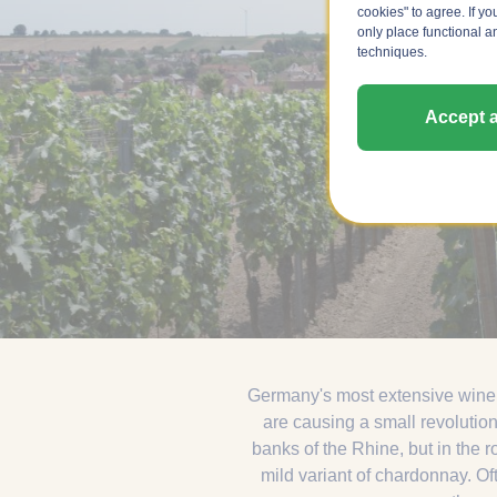
cookies" to agree. If yo
only place functional a
techniques.
Accept a
Germany's most extensive wine 
are causing a small revolution
banks of the Rhine, but in the r
mild variant of chardonnay. Of