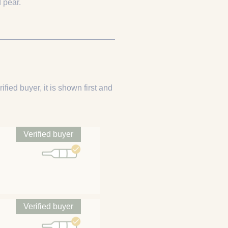
 pear.
ified buyer, it is shown first and
Verified buyer
Verified buyer