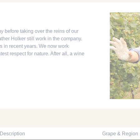
y before taking over the reins of our
ther Holker still work in the company.
s in recent years. We now work
est respect for nature. After all, a wine
Description
Grape & Region