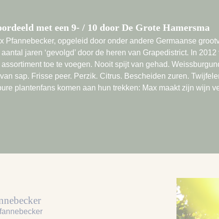
oordeeld met een 9- / 10 door De Grote Hamersma
x Pfannebecker, opgeleid door onder andere Germaanse grootvo
 aantal jaren ‘gevolgd’ door de heren van Grapedistrict. In 201
 assortiment toe te voegen. Nooit spijt van gehad. Weissburgun
 van sap. Frisse peer. Perzik. Citrus. Bescheiden zuren. Twijfel
pure plantenfans komen aan hun trekken: Max maakt zijn wijn ve
nnebecker
fannebecker