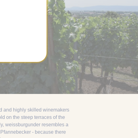
d and highly skilled winemakers
ld on the steep terraces of the
Italy, weissburgunder resembles a
at Pfannebecker - because there