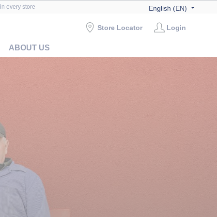
in every store
English (EN)
Store Locator
Login
ABOUT US