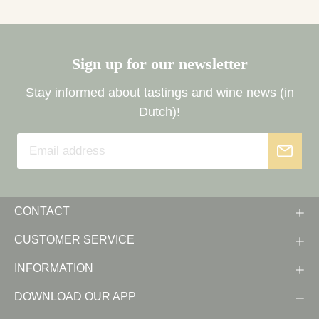
Sign up for our newsletter
Stay informed about tastings and wine news (in
Dutch)!
CONTACT
CUSTOMER SERVICE
INFORMATION
DOWNLOAD OUR APP