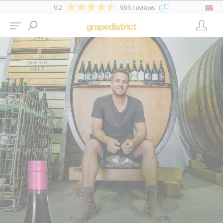
9.2
993 reviews