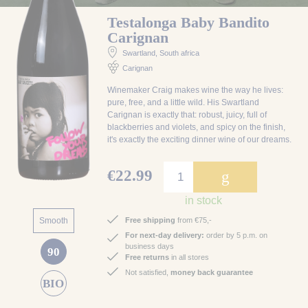
Testalonga Baby Bandito
Carignan
Swartland
, South africa
Carignan
Winemaker Craig makes wine the way he lives:
pure, free, and a little wild. His Swartland
Carignan is exactly that: robust, juicy, full of
blackberries and violets, and spicy on the finish,
it's exactly the exciting dinner wine of our dreams.
€22.99
g
in stock
Smooth
Free shipping
from €75,-
For next-day delivery:
order by 5 p.m. on
business days
90
Free returns
in all stores
Not satisfied,
money back guarantee
BIO