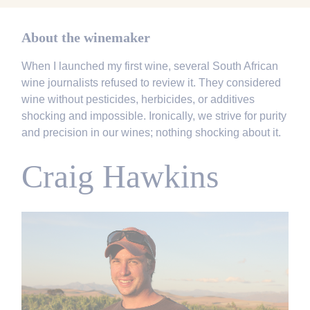
About the winemaker
When I launched my first wine, several South African
wine journalists refused to review it. They considered
wine without pesticides, herbicides, or additives
shocking and impossible. Ironically, we strive for purity
and precision in our wines; nothing shocking about it.
Craig Hawkins