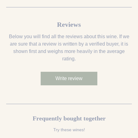
Reviews
Below you will find all the reviews about this wine. If we
are sure that a review is written by a verified buyer, it is
shown first and weighs more heavily in the average
rating.
Write review
Frequently bought together
Try these wines!