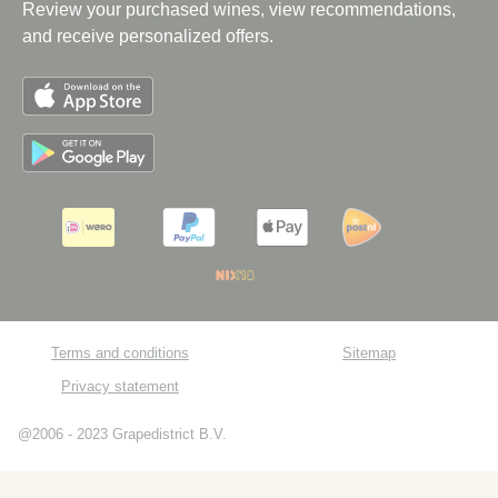
Review your purchased wines, view recommendations,
and receive personalized offers.
Terms and conditions
Sitemap
Privacy statement
@2006 - 2023 Grapedistrict B.V.