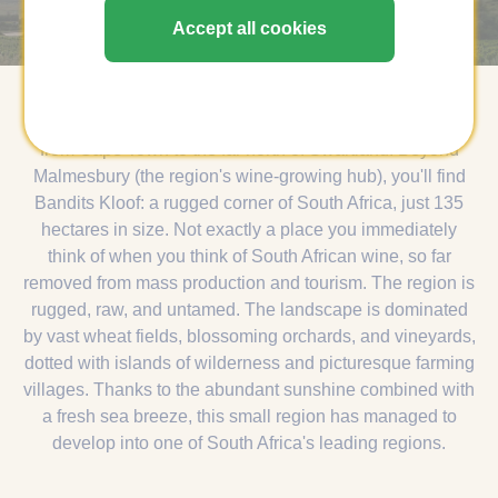
Swartland, South africa
Accept all cookies
If you ever fly to South Africa, you'll face a long journey
from Cape Town to the far north of Swartland. Beyond
Malmesbury (the region's wine-growing hub), you'll find
Bandits Kloof: a rugged corner of South Africa, just 135
hectares in size. Not exactly a place you immediately
think of when you think of South African wine, so far
removed from mass production and tourism. The region is
rugged, raw, and untamed. The landscape is dominated
by vast wheat fields, blossoming orchards, and vineyards,
dotted with islands of wilderness and picturesque farming
villages. Thanks to the abundant sunshine combined with
a fresh sea breeze, this small region has managed to
develop into one of South Africa's leading regions.