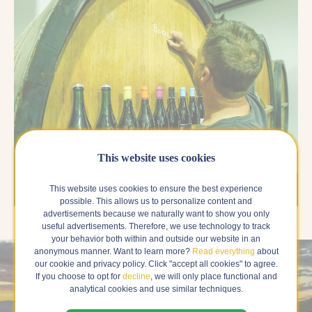
This website uses cookies
This website uses cookies to ensure the best experience
possible. This allows us to personalize content and
advertisements because we naturally want to show you only
useful advertisements. Therefore, we use technology to track
your behavior both within and outside our website in an
anonymous manner. Want to learn more?
Read everything
about
our cookie and privacy policy. Click "accept all cookies" to agree.
If you choose to opt for
decline
, we will only place functional and
analytical cookies and use similar techniques.