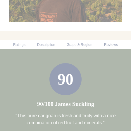
Ratings
Description
Grape & Region
Reviews
90
90/100 James Suckling
"This pure carignan is fresh and fruity with a nice
combination of red fruit and minerals."