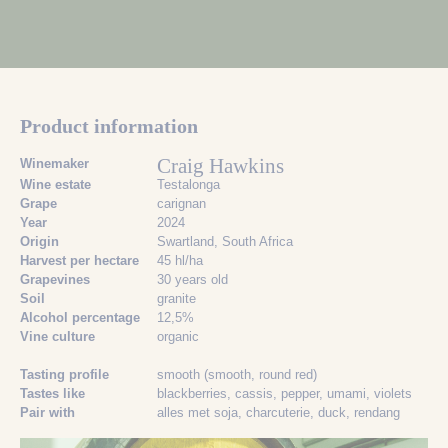
Product information
Craig Hawkins
Winemaker
Wine estate
Testalonga
Grape
carignan
Year
2024
Origin
Swartland, South Africa
Harvest per hectare
45 hl/ha
Grapevines
30 years old
Soil
granite
Alcohol percentage
12,5%
Vine culture
organic
Tasting profile
smooth (smooth, round red)
Tastes like
blackberries
, cassis
, pepper
, umami
, violets
Pair with
alles met soja
, charcuterie
, duck
, rendang