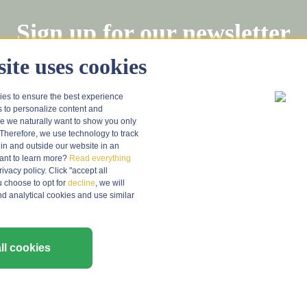
Sign up for our newsletter
Stay informed about tastings and wine news (in Dutch)!
ite uses cookies
ies to ensure the best experience
Regist
s to personalize content and
 we naturally want to show you only
Therefore, we use technology to track
in and outside our website in an
nt to learn more?
Read everything
vacy policy. Click "accept all
u choose to opt for
decline
, we will
nd analytical cookies and use similar
ER SERVICE
INFORMATION
About Grapedistrict
ll cookies
e
Grape Vriendenclub
Hospitality sector