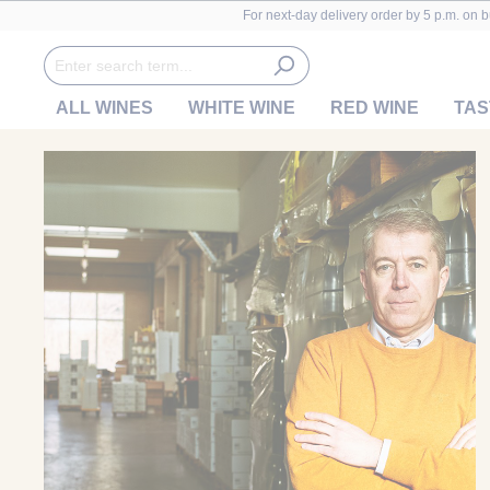
For next-day delivery order by 5 p.m. on 
ALL WINES
WHITE WINE
RED WINE
TAS