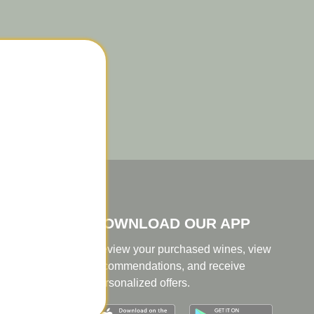
er
DOWNLOAD OUR APP
Review your purchased wines, view
recommendations, and receive
personalized offers.