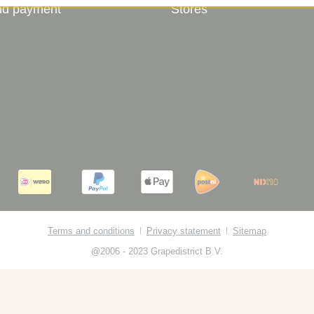
nd payment
Stores
Terms and conditions
Privacy statement
Sitemap
@2006 - 2023 Grapedistrict B.V.