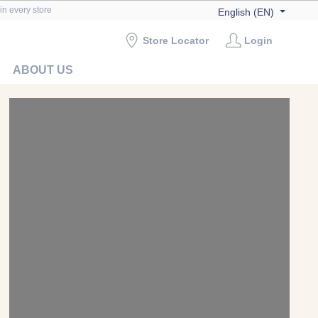
in every store
English (EN)
Store Locator
Login
ABOUT US