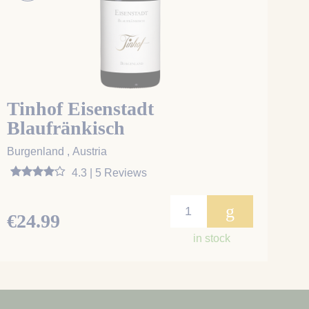
Tinhof Eisenstadt
Blaufränkisch
Burgenland , Austria
4.3 | 5 Reviews
g
€24.99
in stock