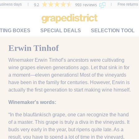
9.2
993 reviews
business days
Free returns 
TING BOXES
SPECIAL DEALS
SELECTION TOOL
Erwin Tinhof
Winemaker Erwin Tinhof’s ancestors were cultivating
wine grapes eleven generations ago. Let that sink in for
a moment—eleven generations! Most of the vineyards
have been in the family for centuries. However, Erwin is
actually the first generation to start making wine himself.
Winemaker's words:
“In the blaufänkisch grape, one can recognize the hand
of a master. This grape is truly a diva in the vineyards. It
buds very early in the year, but ripens quite late. As a
result, you have to spend a lot of time in the vineyard,