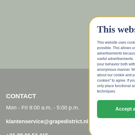
This webs
This website uses cook
possible. This allows u
advertisements because
useful advertisements. 
your behavior both with
anonymous manner. Wa
about our cookie and pri
cookies" to agree. If yo
only place functional a
techniques.
CONTACT
CUSTOM
Mon - Fri 9:00 a.m. - 5:00 p.m.
Contact
Accept a
Wine advis
klantenservice@grapedistrict.nl
FAQ