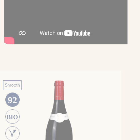
Smooth
92
BIO