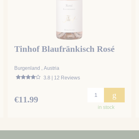
Tinhof Blaufränkisch Rosé
Burgenland , Austria
3.8 | 12 Reviews
g
€11.99
in stock