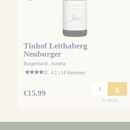
Tinhof Leithaberg
Neuburger
Burgenland , Austria
4.1 | 14 Reviews
g
€15.99
in stock