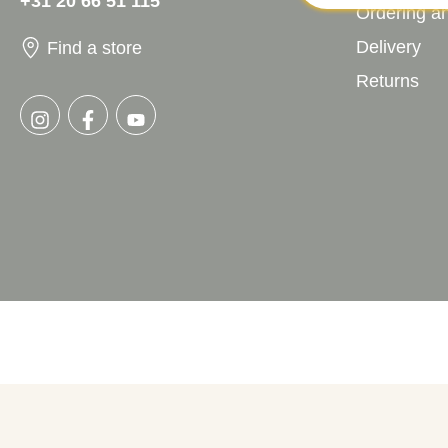
+31 20 66 51 115
Ordering a
Delivery
Find a store
Returns