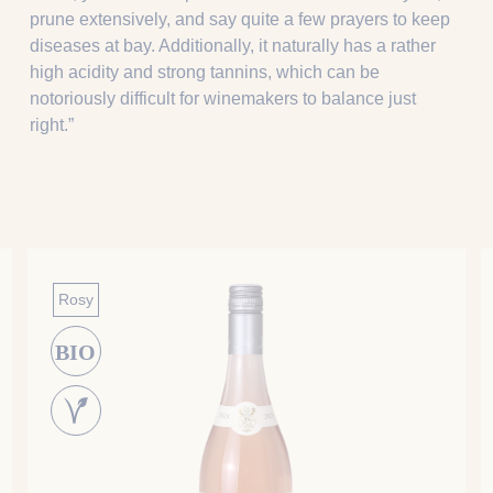
prune extensively, and say quite a few prayers to keep
diseases at bay. Additionally, it naturally has a rather
high acidity and strong tannins, which can be
notoriously difficult for winemakers to balance just
right.”
Rosy
BIO