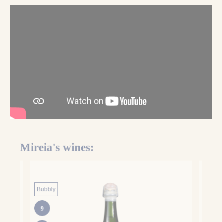
Mireia'
s wines:
Bubbly
Hone
9
BIO