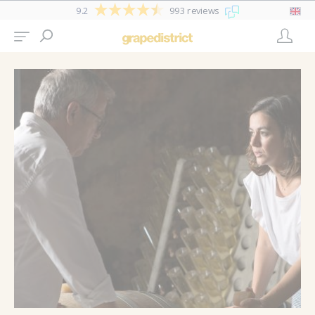
9.2
993 reviews