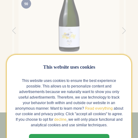
90
Alta Alella Bruant
Alta 
Alella , Spain
Alell
This website uses cookies
4.5 | 197 Reviews
This website uses cookies to ensure the best experience
g
€29.99
€26.
s
possible. This allows us to personalize content and
advertisements because we naturally want to show you only
in stock
k
useful advertisements. Therefore, we use technology to track
your behavior both within and outside our website in an
anonymous manner. Want to learn more?
Read everything
about
our cookie and privacy policy. Click "accept all cookies" to agree.
If you choose to opt for
decline
, we will only place functional and
analytical cookies and use similar techniques.
Sign up for our newsletter