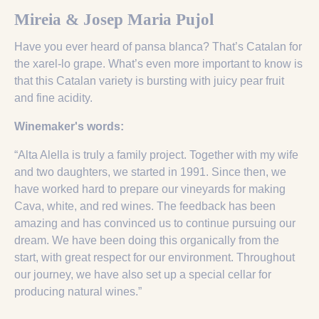
Mireia & Josep Maria Pujol
Have you ever heard of pansa blanca? That’s Catalan for
the xarel-lo grape. What’s even more important to know is
that this Catalan variety is bursting with juicy pear fruit
and fine acidity.
Winemaker's words:
“Alta Alella is truly a family project. Together with my wife
and two daughters, we started in 1991. Since then, we
have worked hard to prepare our vineyards for making
Cava, white, and red wines. The feedback has been
amazing and has convinced us to continue pursuing our
dream. We have been doing this organically from the
start, with great respect for our environment. Throughout
our journey, we have also set up a special cellar for
producing natural wines.”