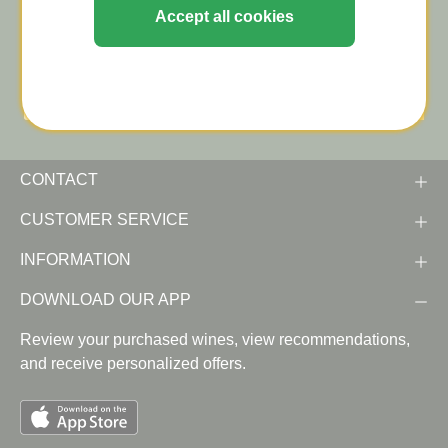
Stay informed about tastings and wine news (in
Accept all cookies
Dutch)!
CONTACT
CUSTOMER SERVICE
INFORMATION
DOWNLOAD OUR APP
Review your purchased wines, view recommendations,
and receive personalized offers.