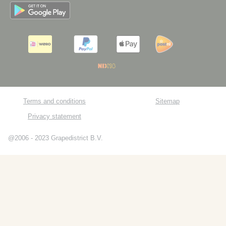
Terms and conditions
Sitemap
Privacy statement
@2006 - 2023 Grapedistrict B.V.