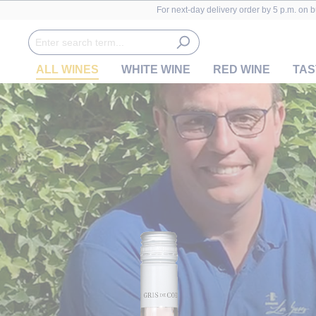
For next-day delivery order by 5 p.m. on 
ALL WINES
WHITE WINE
RED WINE
TAS