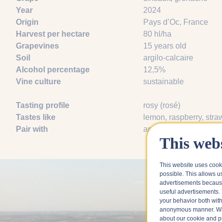
Year
2024
Origin
Pays d’Oc, France
Harvest per hectare
80 hl/ha
Grapevines
15 years old
Soil
argilo-calcaire
Alcohol percentage
12,5%
Vine culture
sustainable
Tasting profile
rosy (rosé)
Tastes like
lemon
, raspberry
, stra
Pair with
aperitif
, grilled zucchin
This webs
This website uses cook
possible. This allows u
advertisements because
useful advertisements. 
your behavior both with
anonymous manner. Wa
about our cookie and pri