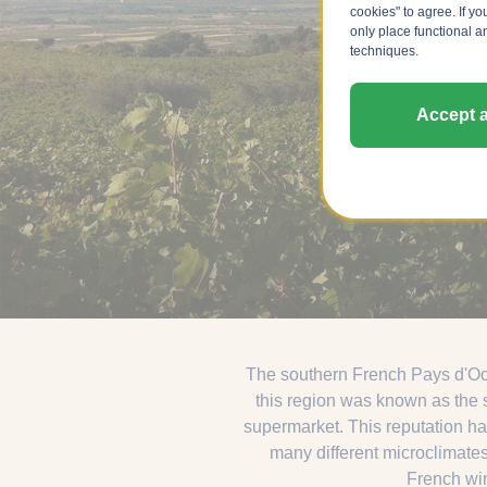
cookies" to agree. If yo
only place functional a
techniques.
Accept a
The southern French Pays d'Oc h
this region was known as the s
supermarket. This reputation ha
many different microclimates
French wine