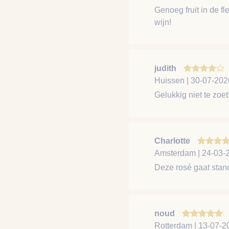
Genoeg fruit in de f
wijn!
judith
Huissen | 30-07-202
Gelukkig niet te zo
Charlotte
Amsterdam | 24-03-
Deze rosé gaat stand
noud
Rotterdam | 13-07-2