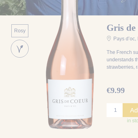
Gris de
Rosy
Pays d’oc
,
The French su
understands th
strawberries, 
€9.99
Ad
in st