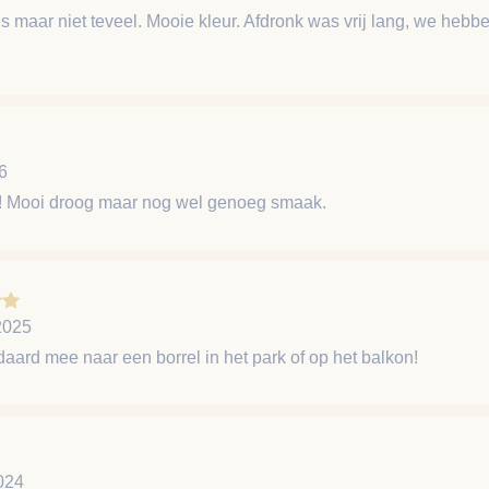
les maar niet teveel. Mooie kleur. Afdronk was vrij lang, we heb
6
et! Mooi droog maar nog wel genoeg smaak.
2025
aard mee naar een borrel in het park of op het balkon!
024