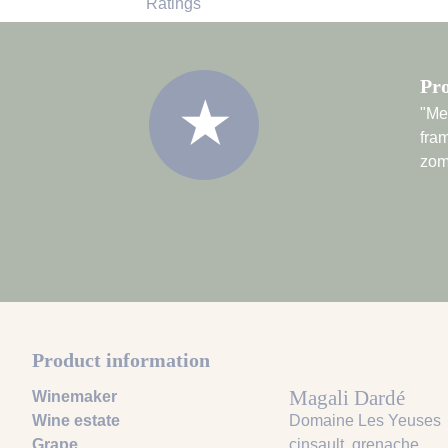
Ratings
Pro
★
"Met
fram
zom
Product information
Magali Dardé
Winemaker
Wine estate
Domaine Les Yeuses
Grape
cinsault
, grenache