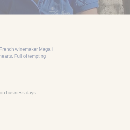
e French winemaker Magali
earts. Full of tempting
 on business days