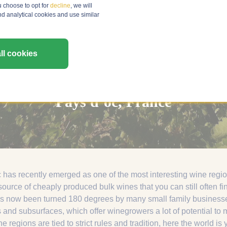
u choose to opt for
decline
, we will
nd analytical cookies and use similar
ll cookies
Pays d’oc, France
as recently emerged as one of the most interesting wine regions
ource of cheaply produced bulk wines that you can still often fi
s now been turned 180 degrees by many small family businesses.
 and subsurfaces, which offer winegrowers a lot of potential t
 regions are tied to strict rules and tradition, here the world is 