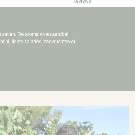
Reviews
ilt zetten. De aroma's van aardbei,
of bij lichte salades, zeevruchten of