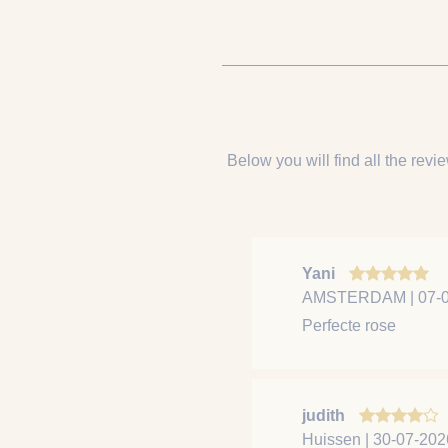
Below you will find all the revie
Yani
AMSTERDAM | 07-0
Perfecte rose
judith
Huissen | 30-07-202