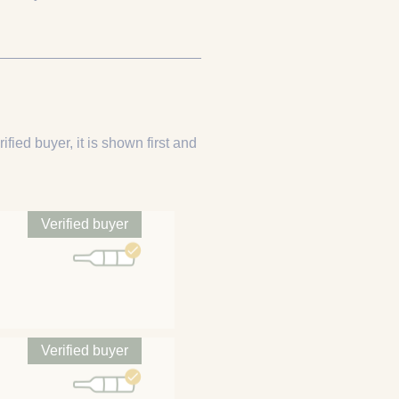
ified buyer, it is shown first and
Verified buyer
Verified buyer