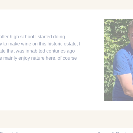
after high school I started doing
y to make wine on this historic estate, I
tate that was inhabited centuries ago
mainly enjoy nature here, of course