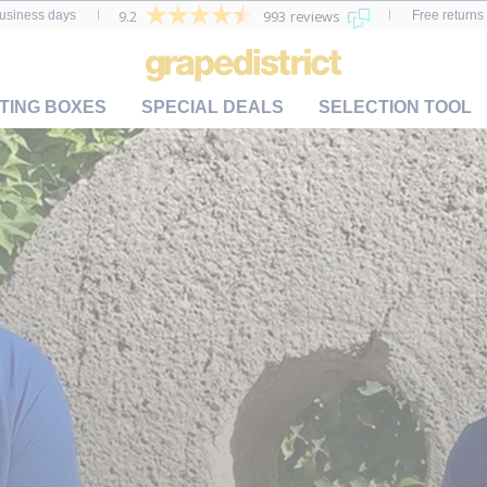
9.2
993 reviews
business days
Free returns 
TING BOXES
SPECIAL DEALS
SELECTION TOOL