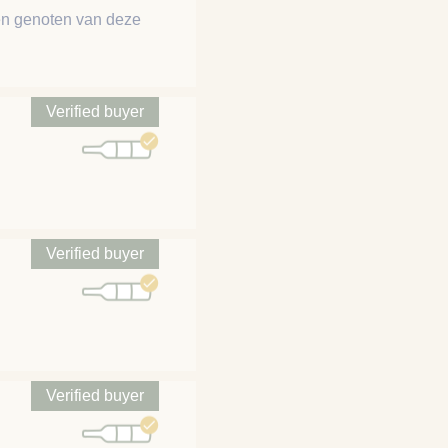
ben genoten van deze
Verified buyer
Verified buyer
Verified buyer