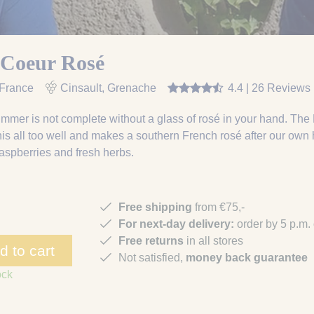
 Coeur Rosé
 France
Cinsault, Grenache
4.4 | 26 Reviews
mmer is not complete without a glass of rosé in your hand. Th
is all too well and makes a southern French rosé after our own h
raspberries and fresh herbs.
Free shipping
from €75,-
For next-day delivery:
order by 5 p.m.
Free returns
in all stores
d to cart
Not satisfied,
money back guarantee
ock