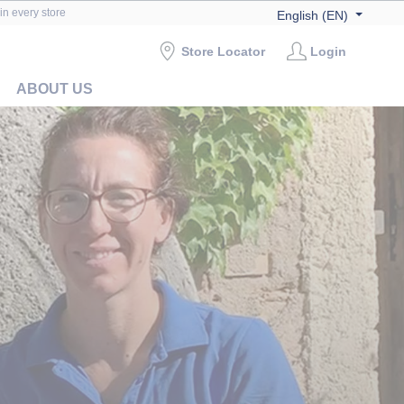
in every store
English (EN)
Store Locator
Login
ABOUT US