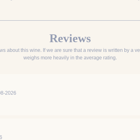
Reviews
ws about this wine. If we are sure that a review is written by a ver
weighs more heavily in the average rating.
8-2026
6