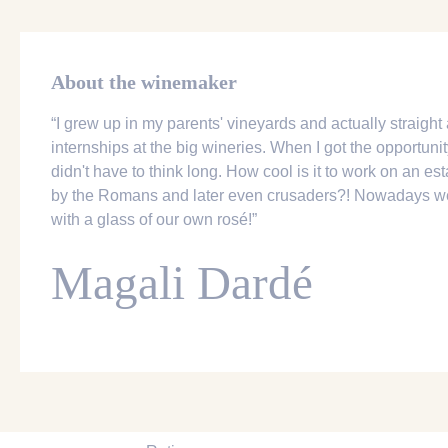
About the winemaker
“I grew up in my parents' vineyards and actually straight 
internships at the big wineries. When I got the opportunit
didn't have to think long. How cool is it to work on an es
by the Romans and later even crusaders?! Nowadays we 
with a glass of our own rosé!”
Magali Dardé