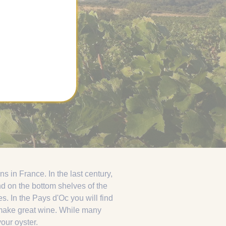
 in France. In the last century,
nd on the bottom shelves of the
 In the Pays d'Oc you will find
o make great wine. While many
your oyster.