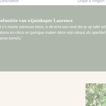
Description
Grape & Region
efnotitie van wijninkoper Laurence
 z'n mooie zalmroze kleur, is dit echt een rosé die je op tafel w
boos en citrus en garrigue maken deze wijn ideaal als aperitief 
erse borrels."