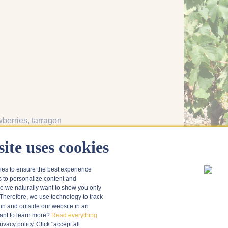
wberries
, tarragon
i
, mezze
, red mullet
ite uses cookies
ies to ensure the best experience
s to personalize content and
 we naturally want to show you only
Therefore, we use technology to track
in and outside our website in an
nt to learn more?
Read everything
vacy policy. Click "accept all